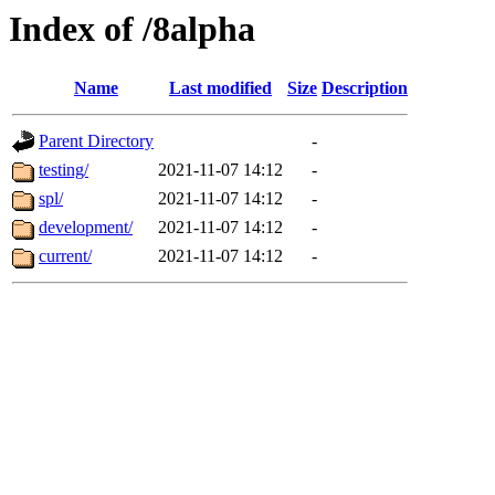
Index of /8alpha
Name
Last modified
Size
Description
Parent Directory
-
testing/
2021-11-07 14:12
-
spl/
2021-11-07 14:12
-
development/
2021-11-07 14:12
-
current/
2021-11-07 14:12
-