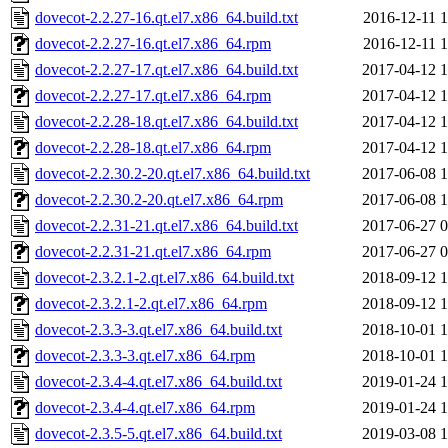
dovecot-2.2.27-16.qt.el7.x86_64.build.txt
2016-12-11 1
dovecot-2.2.27-16.qt.el7.x86_64.rpm
2016-12-11 1
dovecot-2.2.27-17.qt.el7.x86_64.build.txt
2017-04-12 1
dovecot-2.2.27-17.qt.el7.x86_64.rpm
2017-04-12 1
dovecot-2.2.28-18.qt.el7.x86_64.build.txt
2017-04-12 1
dovecot-2.2.28-18.qt.el7.x86_64.rpm
2017-04-12 1
dovecot-2.2.30.2-20.qt.el7.x86_64.build.txt
2017-06-08 1
dovecot-2.2.30.2-20.qt.el7.x86_64.rpm
2017-06-08 1
dovecot-2.2.31-21.qt.el7.x86_64.build.txt
2017-06-27 0
dovecot-2.2.31-21.qt.el7.x86_64.rpm
2017-06-27 0
dovecot-2.3.2.1-2.qt.el7.x86_64.build.txt
2018-09-12 1
dovecot-2.3.2.1-2.qt.el7.x86_64.rpm
2018-09-12 1
dovecot-2.3.3-3.qt.el7.x86_64.build.txt
2018-10-01 1
dovecot-2.3.3-3.qt.el7.x86_64.rpm
2018-10-01 1
dovecot-2.3.4-4.qt.el7.x86_64.build.txt
2019-01-24 1
dovecot-2.3.4-4.qt.el7.x86_64.rpm
2019-01-24 1
dovecot-2.3.5-5.qt.el7.x86_64.build.txt
2019-03-08 1