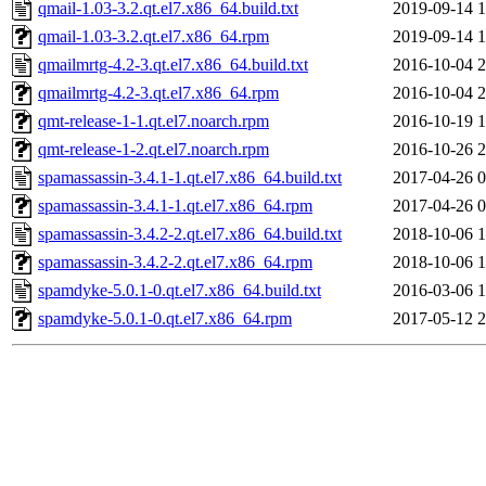
qmail-1.03-3.2.qt.el7.x86_64.build.txt
2019-09-14 1
qmail-1.03-3.2.qt.el7.x86_64.rpm
2019-09-14 1
qmailmrtg-4.2-3.qt.el7.x86_64.build.txt
2016-10-04 2
qmailmrtg-4.2-3.qt.el7.x86_64.rpm
2016-10-04 2
qmt-release-1-1.qt.el7.noarch.rpm
2016-10-19 1
qmt-release-1-2.qt.el7.noarch.rpm
2016-10-26 2
spamassassin-3.4.1-1.qt.el7.x86_64.build.txt
2017-04-26 0
spamassassin-3.4.1-1.qt.el7.x86_64.rpm
2017-04-26 0
spamassassin-3.4.2-2.qt.el7.x86_64.build.txt
2018-10-06 1
spamassassin-3.4.2-2.qt.el7.x86_64.rpm
2018-10-06 1
spamdyke-5.0.1-0.qt.el7.x86_64.build.txt
2016-03-06 1
spamdyke-5.0.1-0.qt.el7.x86_64.rpm
2017-05-12 2