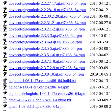
dovecot-pigeonhole-2.2.27-17.qt.el7.x86_64.rpm
2017-04-12 1
dovecot-pigeonhole-2.2.28-18.qt.el7.x86_64.rpm
2017-04-12 1
dovecot-pigeonhole-2.2.30.2-20.qt.el7.x86_64.rpm
2017-06-08 1
dovecot-pigeonhole-2.2.31-21.qt.el7.x86_64.rpm
2017-06-27 0
dovecot-pigeonhole-2.3.2.1-2.qt.el7.x86_64.rpm
2018-09-12 1
dovecot-pigeonhole-2.3.3-3.qt.el7.x86_64.rpm
2018-10-01 1
dovecot-pigeonhole-2.3.4-4.qt.el7.x86_64.rpm
2019-01-24 1
dovecot-pigeonhole-2.3.5-5.qt.el7.x86_64.rpm
2019-03-08 1
dovecot-pigeonhole-2.3.5.1-6.qt.el7.x86_64.rpm
2019-04-02 1
dovecot-pigeonhole-2.3.7.1-8.qt.el7.x86_64.rpm
2019-08-12 1
dovecot-pigeonhole-2.3.7.2-9.qt.el7.x86_64.rpm
2019-09-09 1
dovecot-pigeonhole-2.3.8-10.qt.el7.x86_64.rpm
2019-10-09 1
ndjbdns-1.06-1.el7.centos.x86_64.build.txt
2017-04-13 1
ndjbdns-1.06-1.el7.centos.x86_64.rpm
2017-04-13 1
ndjbdns-debuginfo-1.06-1.el7.centos.x86_64.rpm
2017-04-13 1
qmail-1.03-3.1.1.qt.el7.x86_64.build.txt
2019-09-09 2
qmail-1.03-3.1.1.qt.el7.x86_64.rpm
2019-09-09 2