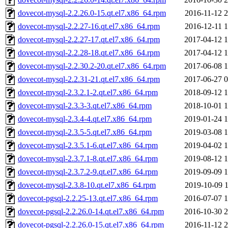
dovecot-mysql-2.2.26.0-15.qt.el7.x86_64.rpm
2016-11-12 2
dovecot-mysql-2.2.27-16.qt.el7.x86_64.rpm
2016-12-11 1
dovecot-mysql-2.2.27-17.qt.el7.x86_64.rpm
2017-04-12 1
dovecot-mysql-2.2.28-18.qt.el7.x86_64.rpm
2017-04-12 1
dovecot-mysql-2.2.30.2-20.qt.el7.x86_64.rpm
2017-06-08 1
dovecot-mysql-2.2.31-21.qt.el7.x86_64.rpm
2017-06-27 0
dovecot-mysql-2.3.2.1-2.qt.el7.x86_64.rpm
2018-09-12 1
dovecot-mysql-2.3.3-3.qt.el7.x86_64.rpm
2018-10-01 1
dovecot-mysql-2.3.4-4.qt.el7.x86_64.rpm
2019-01-24 1
dovecot-mysql-2.3.5-5.qt.el7.x86_64.rpm
2019-03-08 1
dovecot-mysql-2.3.5.1-6.qt.el7.x86_64.rpm
2019-04-02 1
dovecot-mysql-2.3.7.1-8.qt.el7.x86_64.rpm
2019-08-12 1
dovecot-mysql-2.3.7.2-9.qt.el7.x86_64.rpm
2019-09-09 1
dovecot-mysql-2.3.8-10.qt.el7.x86_64.rpm
2019-10-09 1
dovecot-pgsql-2.2.25-13.qt.el7.x86_64.rpm
2016-07-07 1
dovecot-pgsql-2.2.26.0-14.qt.el7.x86_64.rpm
2016-10-30 2
dovecot-pgsql-2.2.26.0-15.qt.el7.x86_64.rpm
2016-11-12 2