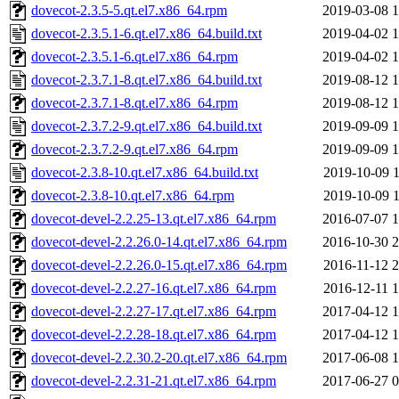
dovecot-2.3.5-5.qt.el7.x86_64.rpm
2019-03-08 1
dovecot-2.3.5.1-6.qt.el7.x86_64.build.txt
2019-04-02 1
dovecot-2.3.5.1-6.qt.el7.x86_64.rpm
2019-04-02 1
dovecot-2.3.7.1-8.qt.el7.x86_64.build.txt
2019-08-12 1
dovecot-2.3.7.1-8.qt.el7.x86_64.rpm
2019-08-12 1
dovecot-2.3.7.2-9.qt.el7.x86_64.build.txt
2019-09-09 1
dovecot-2.3.7.2-9.qt.el7.x86_64.rpm
2019-09-09 1
dovecot-2.3.8-10.qt.el7.x86_64.build.txt
2019-10-09 1
dovecot-2.3.8-10.qt.el7.x86_64.rpm
2019-10-09 1
dovecot-devel-2.2.25-13.qt.el7.x86_64.rpm
2016-07-07 1
dovecot-devel-2.2.26.0-14.qt.el7.x86_64.rpm
2016-10-30 2
dovecot-devel-2.2.26.0-15.qt.el7.x86_64.rpm
2016-11-12 2
dovecot-devel-2.2.27-16.qt.el7.x86_64.rpm
2016-12-11 1
dovecot-devel-2.2.27-17.qt.el7.x86_64.rpm
2017-04-12 1
dovecot-devel-2.2.28-18.qt.el7.x86_64.rpm
2017-04-12 1
dovecot-devel-2.2.30.2-20.qt.el7.x86_64.rpm
2017-06-08 1
dovecot-devel-2.2.31-21.qt.el7.x86_64.rpm
2017-06-27 0