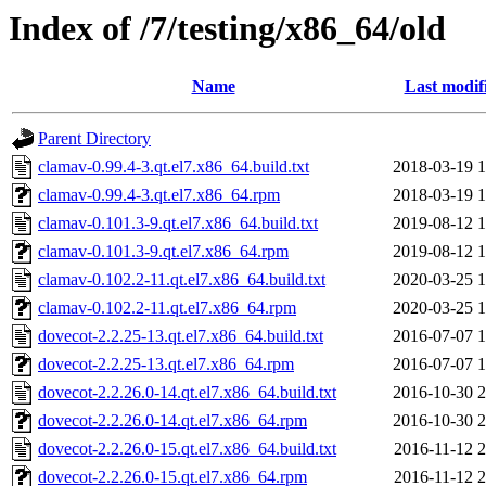
Index of /7/testing/x86_64/old
Name
Last modif
Parent Directory
clamav-0.99.4-3.qt.el7.x86_64.build.txt
2018-03-19 1
clamav-0.99.4-3.qt.el7.x86_64.rpm
2018-03-19 1
clamav-0.101.3-9.qt.el7.x86_64.build.txt
2019-08-12 1
clamav-0.101.3-9.qt.el7.x86_64.rpm
2019-08-12 1
clamav-0.102.2-11.qt.el7.x86_64.build.txt
2020-03-25 1
clamav-0.102.2-11.qt.el7.x86_64.rpm
2020-03-25 1
dovecot-2.2.25-13.qt.el7.x86_64.build.txt
2016-07-07 1
dovecot-2.2.25-13.qt.el7.x86_64.rpm
2016-07-07 1
dovecot-2.2.26.0-14.qt.el7.x86_64.build.txt
2016-10-30 2
dovecot-2.2.26.0-14.qt.el7.x86_64.rpm
2016-10-30 2
dovecot-2.2.26.0-15.qt.el7.x86_64.build.txt
2016-11-12 2
dovecot-2.2.26.0-15.qt.el7.x86_64.rpm
2016-11-12 2