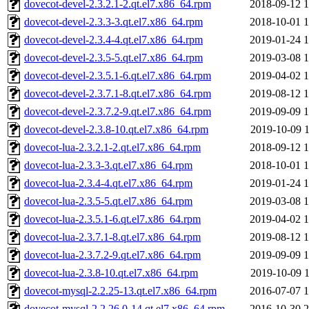
dovecot-devel-2.3.2.1-2.qt.el7.x86_64.rpm
2018-09-12 1
dovecot-devel-2.3.3-3.qt.el7.x86_64.rpm
2018-10-01 1
dovecot-devel-2.3.4-4.qt.el7.x86_64.rpm
2019-01-24 1
dovecot-devel-2.3.5-5.qt.el7.x86_64.rpm
2019-03-08 1
dovecot-devel-2.3.5.1-6.qt.el7.x86_64.rpm
2019-04-02 1
dovecot-devel-2.3.7.1-8.qt.el7.x86_64.rpm
2019-08-12 1
dovecot-devel-2.3.7.2-9.qt.el7.x86_64.rpm
2019-09-09 1
dovecot-devel-2.3.8-10.qt.el7.x86_64.rpm
2019-10-09 1
dovecot-lua-2.3.2.1-2.qt.el7.x86_64.rpm
2018-09-12 1
dovecot-lua-2.3.3-3.qt.el7.x86_64.rpm
2018-10-01 1
dovecot-lua-2.3.4-4.qt.el7.x86_64.rpm
2019-01-24 1
dovecot-lua-2.3.5-5.qt.el7.x86_64.rpm
2019-03-08 1
dovecot-lua-2.3.5.1-6.qt.el7.x86_64.rpm
2019-04-02 1
dovecot-lua-2.3.7.1-8.qt.el7.x86_64.rpm
2019-08-12 1
dovecot-lua-2.3.7.2-9.qt.el7.x86_64.rpm
2019-09-09 1
dovecot-lua-2.3.8-10.qt.el7.x86_64.rpm
2019-10-09 1
dovecot-mysql-2.2.25-13.qt.el7.x86_64.rpm
2016-07-07 1
dovecot-mysql-2.2.26.0-14.qt.el7.x86_64.rpm
2016-10-30 2