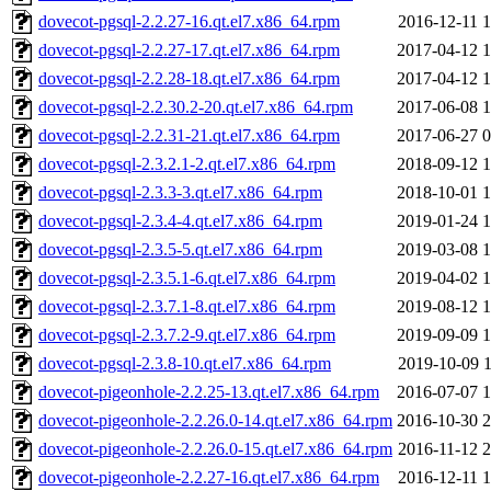
dovecot-pgsql-2.2.27-16.qt.el7.x86_64.rpm
2016-12-11 1
dovecot-pgsql-2.2.27-17.qt.el7.x86_64.rpm
2017-04-12 1
dovecot-pgsql-2.2.28-18.qt.el7.x86_64.rpm
2017-04-12 1
dovecot-pgsql-2.2.30.2-20.qt.el7.x86_64.rpm
2017-06-08 1
dovecot-pgsql-2.2.31-21.qt.el7.x86_64.rpm
2017-06-27 0
dovecot-pgsql-2.3.2.1-2.qt.el7.x86_64.rpm
2018-09-12 1
dovecot-pgsql-2.3.3-3.qt.el7.x86_64.rpm
2018-10-01 1
dovecot-pgsql-2.3.4-4.qt.el7.x86_64.rpm
2019-01-24 1
dovecot-pgsql-2.3.5-5.qt.el7.x86_64.rpm
2019-03-08 1
dovecot-pgsql-2.3.5.1-6.qt.el7.x86_64.rpm
2019-04-02 1
dovecot-pgsql-2.3.7.1-8.qt.el7.x86_64.rpm
2019-08-12 1
dovecot-pgsql-2.3.7.2-9.qt.el7.x86_64.rpm
2019-09-09 1
dovecot-pgsql-2.3.8-10.qt.el7.x86_64.rpm
2019-10-09 1
dovecot-pigeonhole-2.2.25-13.qt.el7.x86_64.rpm
2016-07-07 1
dovecot-pigeonhole-2.2.26.0-14.qt.el7.x86_64.rpm
2016-10-30 2
dovecot-pigeonhole-2.2.26.0-15.qt.el7.x86_64.rpm
2016-11-12 2
dovecot-pigeonhole-2.2.27-16.qt.el7.x86_64.rpm
2016-12-11 1